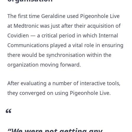
The first time Geraldine used Pigeonhole Live
at Medtronic was just after their acquisition of
Covidien — a critical period in which Internal
Communications played a vital role in ensuring
there would be synchronisation within the
organization moving forward.
After evaluating a number of interactive tools,
they converged on using Pigeonhole Live.
“We were not getting any