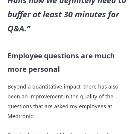
Halls now we definitely need to
buffer at least 30 minutes for
Q&A.”
Employee questions are much
more personal
Beyond a quantitative impact, there has also
been an improvement in the quality of the
questions that are asked my employees at
Medtronic.