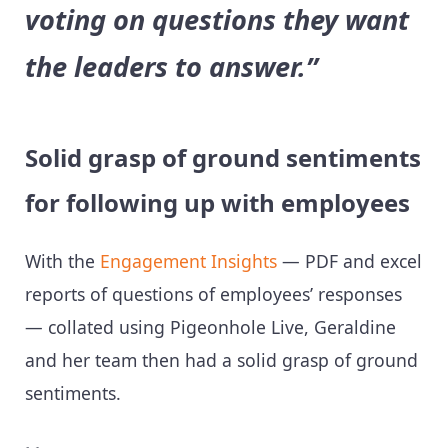
voting on questions they want
the leaders to answer.”
Solid grasp of ground sentiments
for following up with employees
With the
Engagement Insights
— PDF and excel
reports of questions of employees’ responses
— collated using Pigeonhole Live, Geraldine
and her team then had a solid grasp of ground
sentiments.