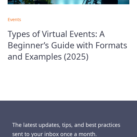
Events
Types of Virtual Events: A
Beginner’s Guide with Formats
and Examples (2025)
The latest updates, tips, and best practices
sent to your inbox once a month.