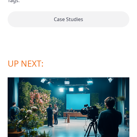
Tags:
Case Studies
UP NEXT: