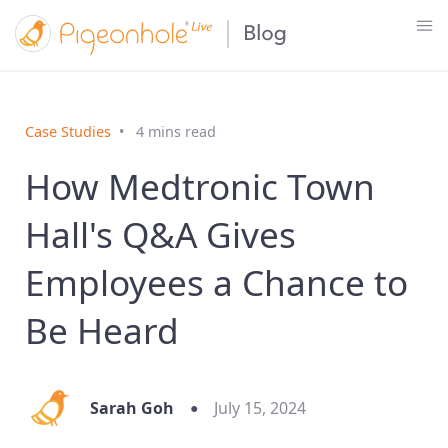
Case Studies
4 mins read
How Medtronic Town
Hall's Q&A Gives
Employees a Chance to
Be Heard
Sarah Goh
July 15, 2024