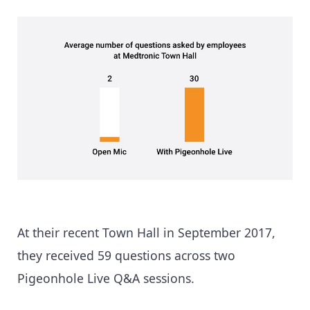
At their recent Town Hall in September 2017,
they received 59 questions across two
Pigeonhole Live Q&A sessions.