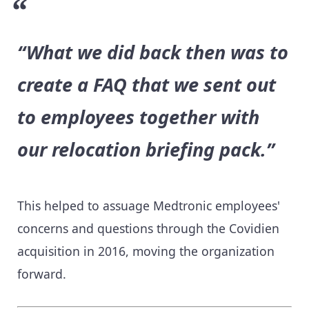
“What we did back then was to
create a FAQ that we sent out
to employees together with
our relocation briefing pack.”
This helped to assuage Medtronic employees'
concerns and questions through the Covidien
acquisition in 2016, moving the organization
forward.