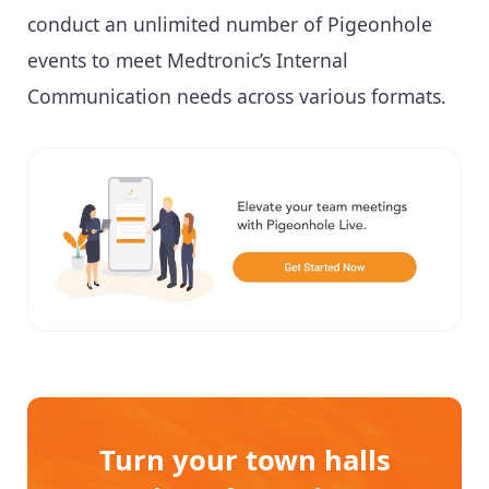
conduct an unlimited number of Pigeonhole
events to meet Medtronic’s Internal
Communication needs across various formats.
Turn your town halls