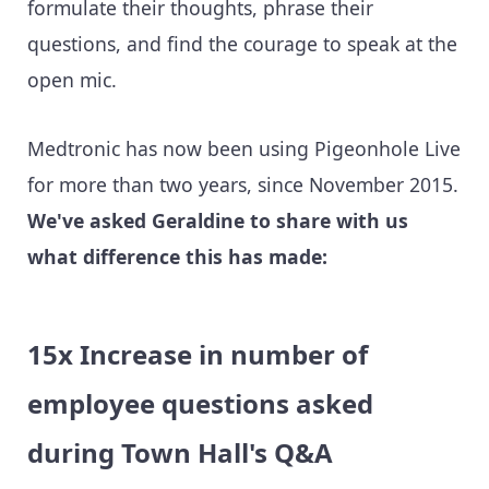
formulate their thoughts, phrase their
questions, and find the courage to speak at the
open mic.
Medtronic has now been using Pigeonhole Live
for more than two years, since November 2015.
We've asked Geraldine to share with us
what difference this has made:
15x Increase in number of
employee questions asked
during Town Hall's Q&A