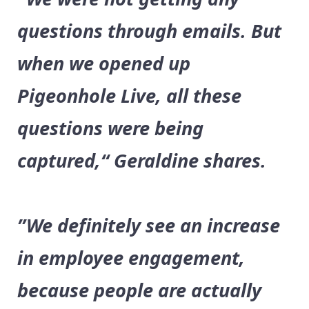
questions through emails. But
when we opened up
Pigeonhole Live, all these
questions were being
captured,“ Geraldine shares.
”We definitely see an increase
in employee engagement,
because people are actually