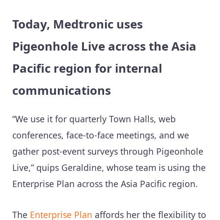
Today, Medtronic uses
Pigeonhole Live across the Asia
Pacific region for internal
communications
“We use it for quarterly Town Halls, web
conferences, face-to-face meetings, and we
gather post-event surveys through Pigeonhole
Live,” quips Geraldine, whose team is using the
Enterprise Plan across the Asia Pacific region.
The
Enterprise Plan
affords her the flexibility to