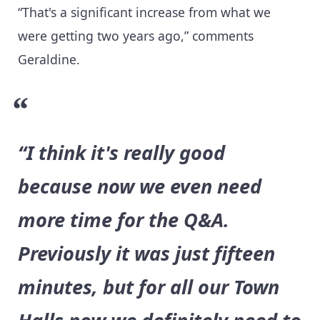
“That's a significant increase from what we
were getting two years ago,” comments
Geraldine.
“I think it's really good
because now we even need
more time for the Q&A.
Previously it was just fifteen
minutes, but for all our Town