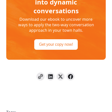
into dynamic
conversations
Download our ebook to uncover more
ways to apply the two-way conversation
approach in your town halls.
Get your copy now!