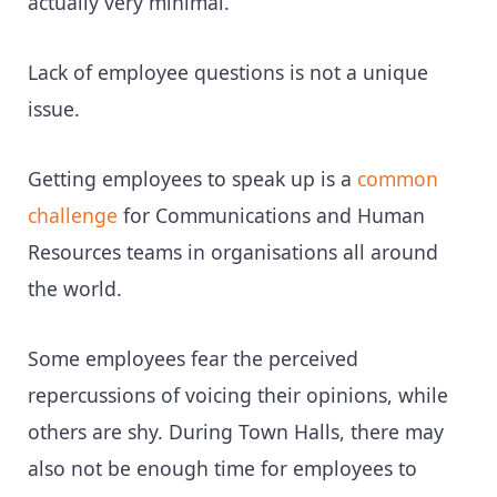
actually very minimal.“
Lack of employee questions is not a unique
issue.
Getting employees to speak up is a
common
challenge
for Communications and Human
Resources teams in organisations all around
the world.
Some employees fear the perceived
repercussions of voicing their opinions, while
others are shy. During Town Halls, there may
also not be enough time for employees to