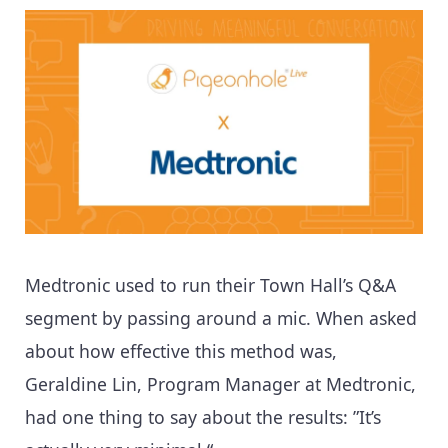
Medtronic used to run their Town Hall’s Q&A
segment by passing around a mic. When asked
about how effective this method was,
Geraldine Lin, Program Manager at Medtronic,
had one thing to say about the results: ”It’s