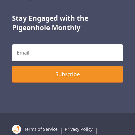
Stay Engaged with the
Pigeonhole Monthly
Terms of Service
Privacy Policy