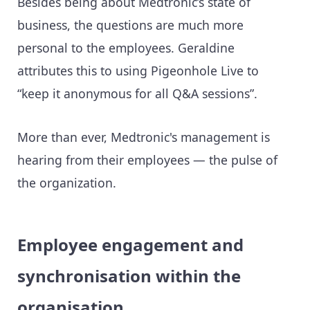
Besides being about Medtronic’s state of
business, the questions are much more
personal to the employees. Geraldine
attributes this to using Pigeonhole Live to
“keep it anonymous for all Q&A sessions”.
More than ever, Medtronic's management is
hearing from their employees — the pulse of
the organization.
Employee engagement and
synchronisation within the
organisation