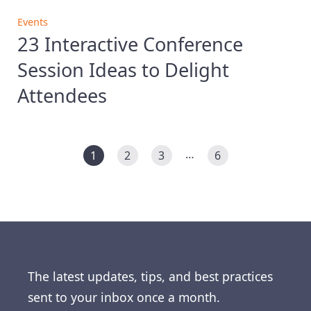
Events
23 Interactive Conference
Session Ideas to Delight
Attendees
…
1
2
3
6
The latest updates, tips, and best practices
sent to your inbox once a month.