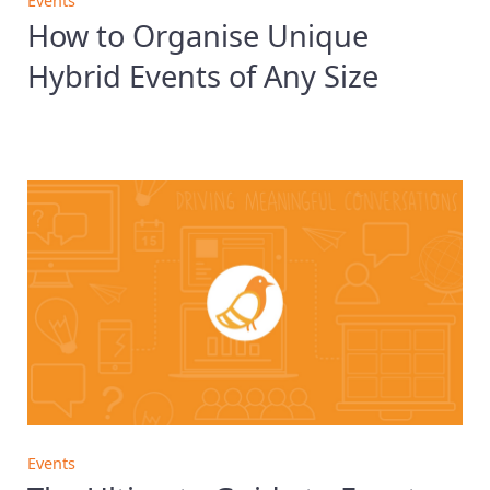
Events
How to Organise Unique
Hybrid Events of Any Size
Events