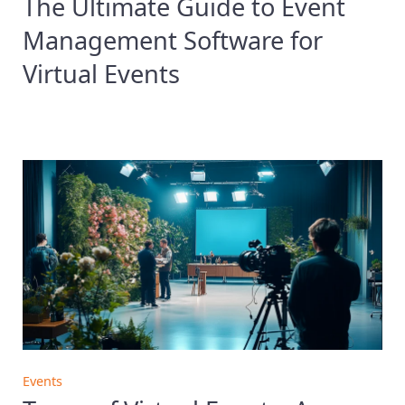
The Ultimate Guide to Event
Management Software for
Virtual Events
Events