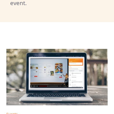
event.