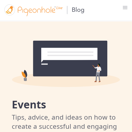
Events
Tips, advice, and ideas on how to
create a successful and engaging