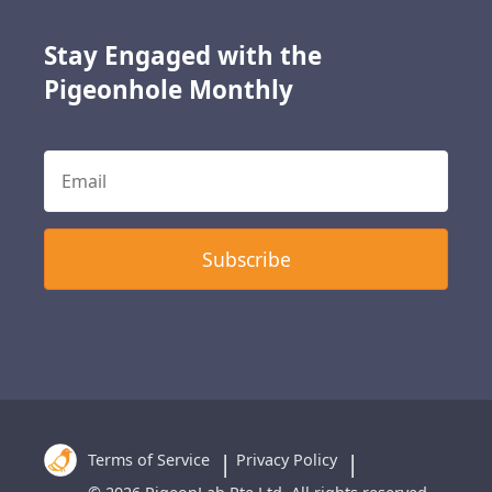
Stay Engaged with the
Pigeonhole Monthly
Terms of Service
Privacy Policy