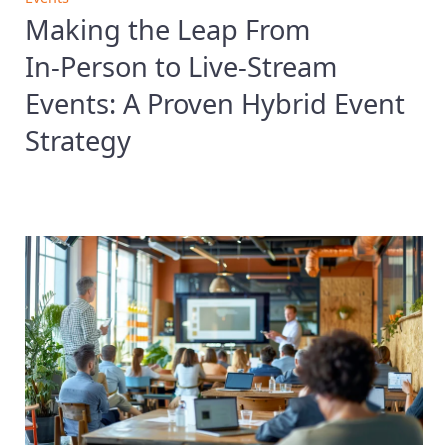
Making the Leap From
In‑Person to Live‑Stream
Events: A Proven Hybrid Event
Strategy