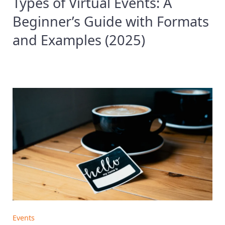
Types of Virtual Events: A
Beginner’s Guide with Formats
and Examples (2025)
Events