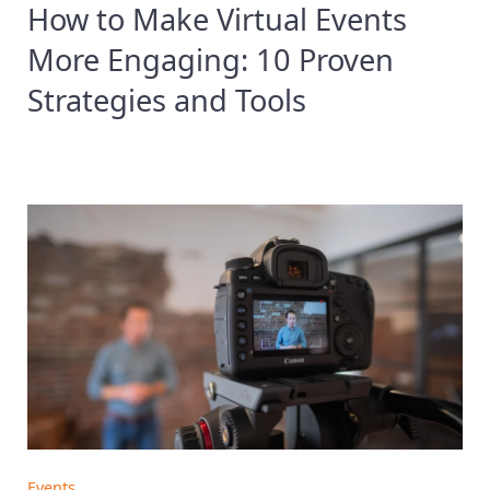
How to Make Virtual Events
More Engaging: 10 Proven
Strategies and Tools
Events