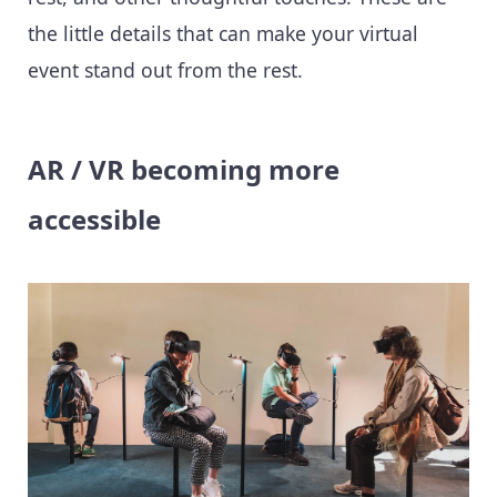
the little details that can make your virtual
event stand out from the rest.
AR / VR becoming more
accessible