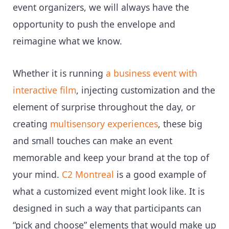
event organizers, we will always have the
opportunity to push the envelope and
reimagine what we know.
Whether it is running
a business event with
interactive film
, injecting customization and the
element of surprise throughout the day, or
creating
multisensory experiences
, these big
and small touches can make an event
memorable and keep your brand at the top of
your mind.
C2 Montreal
is a good example of
what a customized event might look like. It is
designed in such a way that participants can
“pick and choose” elements that would make up