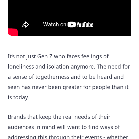
It’s not just Gen Z who faces feelings of
loneliness and isolation anymore. The need for
a sense of togetherness and to be heard and
seen has never been greater for people than it
is today.
Brands that keep the real needs of their
audiences in mind will want to find ways of
addressing this through their events - whether