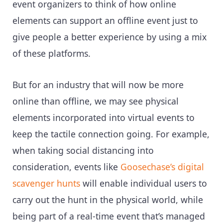
event organizers to think of how online
elements can support an offline event just to
give people a better experience by using a mix
of these platforms.
But for an industry that will now be more
online than offline, we may see physical
elements incorporated into virtual events to
keep the tactile connection going. For example,
when taking social distancing into
consideration, events like
Goosechase’s digital
scavenger hunts
will enable individual users to
carry out the hunt in the physical world, while
being part of a real-time event that’s managed