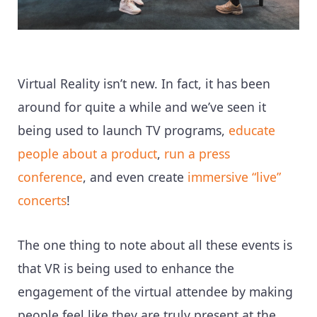
Virtual Reality isn’t new. In fact, it has been
around for quite a while and we’ve seen it
being used to launch TV programs,
educate
people about a product
,
run a press
conference
, and even create
immersive “live”
concerts
!
The one thing to note about all these events is
that VR is being used to enhance the
engagement of the virtual attendee by making
people feel like they are truly present at the