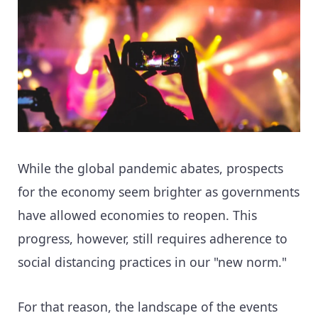
While the global pandemic abates, prospects
for the economy seem brighter as governments
have allowed economies to reopen. This
progress, however, still requires adherence to
social distancing practices in our "new norm."
For that reason, the landscape of the events