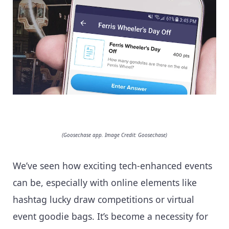
(Goosechase app. Image Credit: Goosechase)
We’ve seen how exciting tech-enhanced events
can be, especially with online elements like
hashtag lucky draw competitions or virtual
event goodie bags. It’s become a necessity for