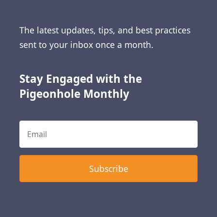
The latest updates, tips, and best practices
sent to your inbox once a month.
Stay Engaged with the
Pigeonhole Monthly