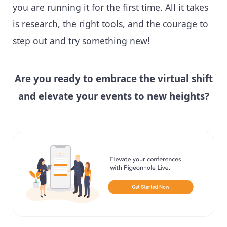
you are running it for the first time. All it takes
is research, the right tools, and the courage to
step out and try something new!
Are you ready to embrace the virtual shift
and elevate your events to new heights?