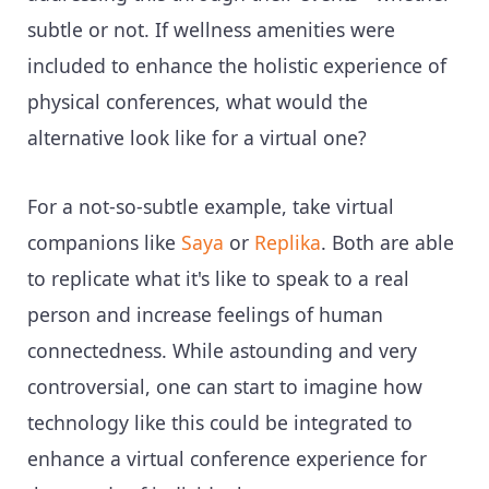
subtle or not. If wellness amenities were
included to enhance the holistic experience of
physical conferences, what would the
alternative look like for a virtual one?
For a not-so-subtle example, take virtual
companions like
Saya
or
Replika
. Both are able
to replicate what it's like to speak to a real
person and increase feelings of human
connectedness. While astounding and very
controversial, one can start to imagine how
technology like this could be integrated to
enhance a virtual conference experience for