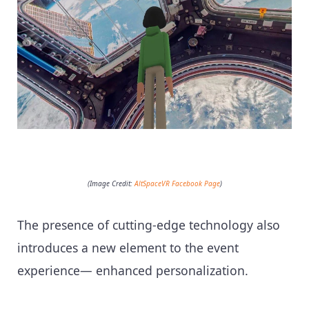
(Image Credit:
AltSpaceVR Facebook Page
)
The presence of cutting-edge technology also
introduces a new element to the event
experience— enhanced personalization.