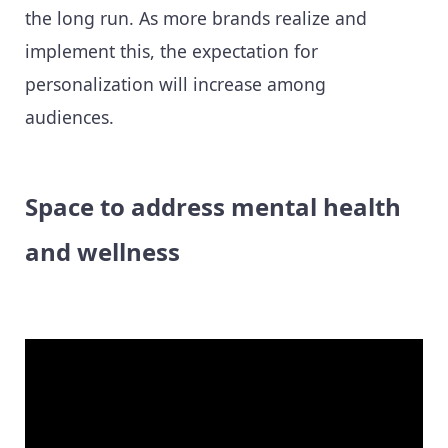
the long run. As more brands realize and
implement this, the expectation for
personalization will increase among
audiences.
Space to address mental health
and wellness