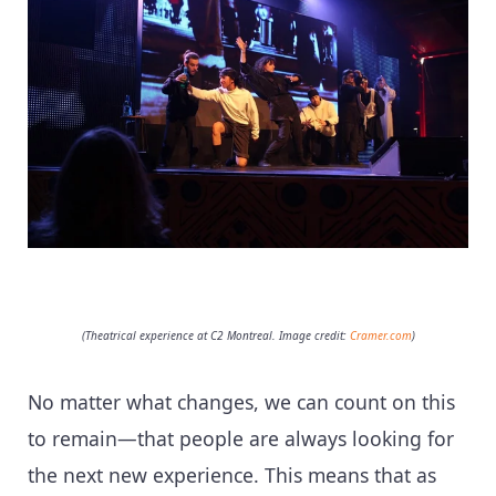
(Theatrical experience at C2 Montreal. Image credit:
Cramer.com
)
No matter what changes, we can count on this
to remain—that people are always looking for
the next new experience. This means that as