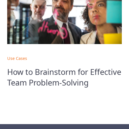
Use Cases
How to Brainstorm for Effective
Team Problem-Solving