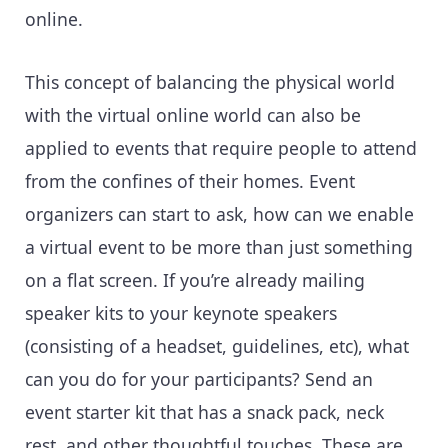
online.
This concept of balancing the physical world
with the virtual online world can also be
applied to events that require people to attend
from the confines of their homes. Event
organizers can start to ask, how can we enable
a virtual event to be more than just something
on a flat screen. If you’re already mailing
speaker kits to your keynote speakers
(consisting of a headset, guidelines, etc), what
can you do for your participants? Send an
event starter kit that has a snack pack, neck
rest, and other thoughtful touches. These are