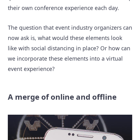
their own conference experience each day.
The question that event industry organizers can
now ask is, what would these elements look
like with social distancing in place? Or how can
we incorporate these elements into a virtual
event experience?
A merge of online and offline