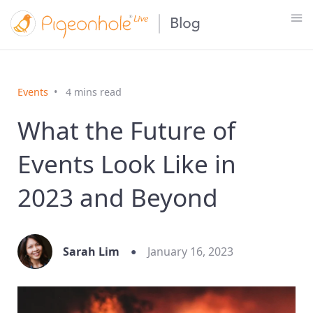
Events
4 mins read
What the Future of
Events Look Like in
2023 and Beyond
Sarah Lim
January 16, 2023