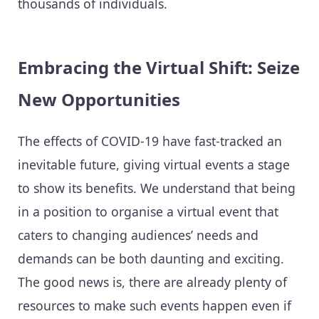
thousands of individuals.
Embracing the Virtual Shift: Seize
New Opportunities
The effects of COVID-19 have fast-tracked an
inevitable future, giving virtual events a stage
to show its benefits. We understand that being
in a position to organise a virtual event that
caters to changing audiences’ needs and
demands can be both daunting and exciting.
The good news is, there are already plenty of
resources to make such events happen even if