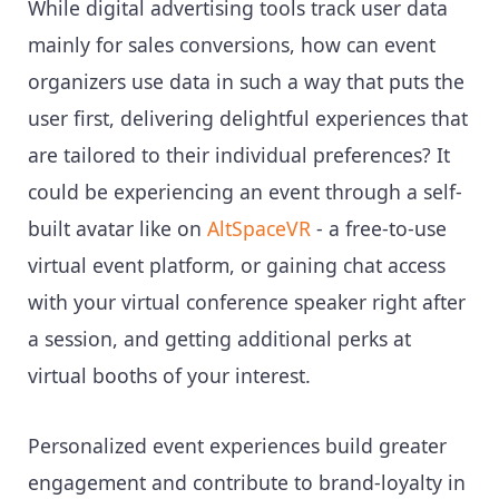
While digital advertising tools track user data
mainly for sales conversions, how can event
organizers use data in such a way that puts the
user first, delivering delightful experiences that
are tailored to their individual preferences? It
could be experiencing an event through a self-
built avatar like on
AltSpaceVR
- a free-to-use
virtual event platform, or gaining chat access
with your virtual conference speaker right after
a session, and getting additional perks at
virtual booths of your interest.
Personalized event experiences build greater
engagement and contribute to brand-loyalty in