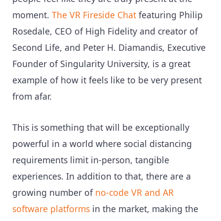
moment.
The VR Fireside Chat
featuring Philip
Rosedale, CEO of High Fidelity and creator of
Second Life, and Peter H. Diamandis, Executive
Founder of Singularity University, is a great
example of how it feels like to be very present
from afar.
This is something that will be exceptionally
powerful in a world where social distancing
requirements limit in-person, tangible
experiences. In addition to that, there are a
growing number of
no-code VR and AR
software platforms
in the market, making the