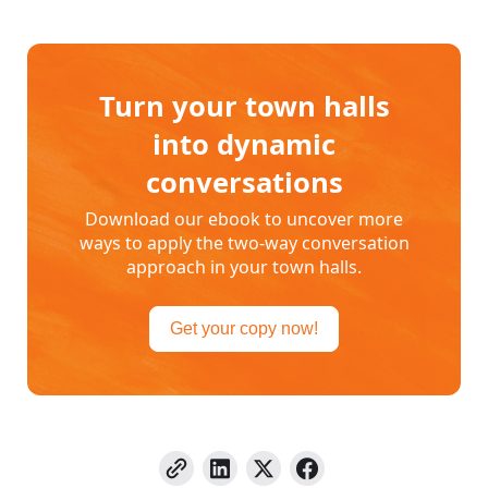
Turn your town halls
into dynamic
conversations
Download our ebook to uncover more
ways to apply the two-way conversation
approach in your town halls.
Get your copy now!