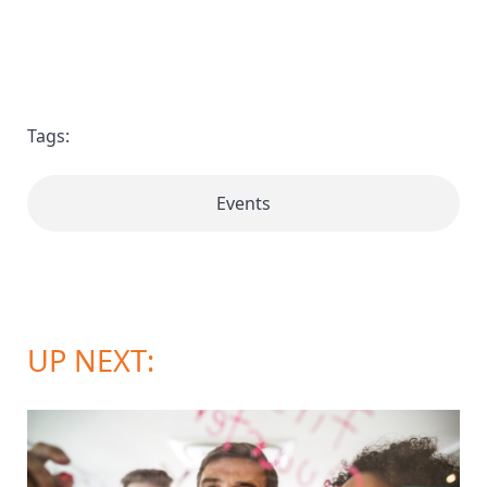
Tags:
Events
UP NEXT: