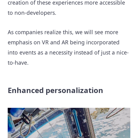
creation of these experiences more accessible
to non-developers.
As companies realize this, we will see more
emphasis on VR and AR being incorporated
into events as a necessity instead of just a nice-
to-have.
Enhanced personalization