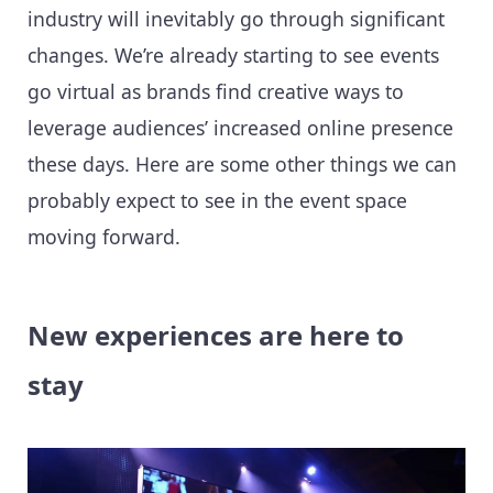
industry will inevitably go through significant
changes. We’re already starting to see events
go virtual as brands find creative ways to
leverage audiences’ increased online presence
these days. Here are some other things we can
probably expect to see in the event space
moving forward.
New experiences are here to
stay