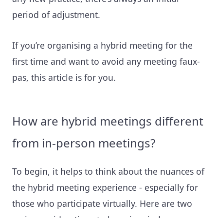
period of adjustment.
If you’re organising a hybrid meeting for the
first time and want to avoid any meeting faux-
pas, this article is for you.
How are hybrid meetings different
from in-person meetings?
To begin, it helps to think about the nuances of
the hybrid meeting experience - especially for
those who participate virtually. Here are two