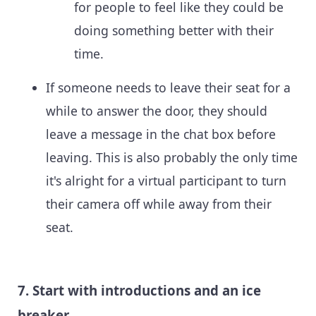
for people to feel like they could be
doing something better with their
time.
If someone needs to leave their seat for a
while to answer the door, they should
leave a message in the chat box before
leaving. This is also probably the only time
it's alright for a virtual participant to turn
their camera off while away from their
seat.
7. Start with introductions and an ice
breaker