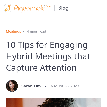
Meetings
4 mins read
10 Tips for Engaging
Hybrid Meetings that
Capture Attention
Sarah Lim
August 28, 2023