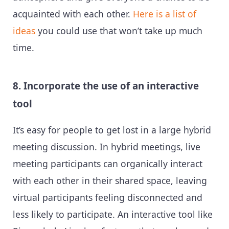
acquainted with each other.
Here is a list of
ideas
you could use that won’t take up much
time.
8. Incorporate the use of an interactive
tool
It’s easy for people to get lost in a large hybrid
meeting discussion. In hybrid meetings, live
meeting participants can organically interact
with each other in their shared space, leaving
virtual participants feeling disconnected and
less likely to participate. An interactive tool like