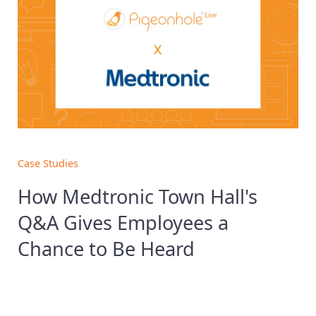
Case Studies
How Medtronic Town Hall's
Q&A Gives Employees a
Chance to Be Heard