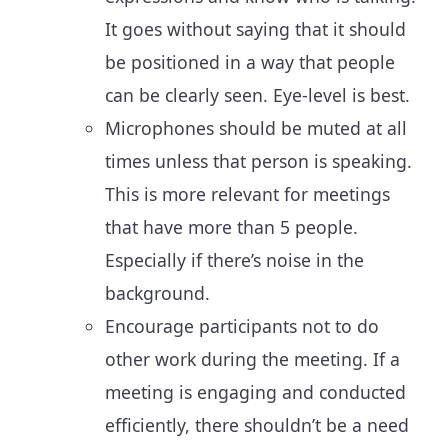
It goes without saying that it should
be positioned in a way that people
can be clearly seen. Eye-level is best.
Microphones should be muted at all
times unless that person is speaking.
This is more relevant for meetings
that have more than 5 people.
Especially if there’s noise in the
background.
Encourage participants not to do
other work during the meeting. If a
meeting is engaging and conducted
efficiently, there shouldn’t be a need