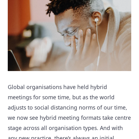
Global organisations have held hybrid
meetings for some time, but as the world
adjusts to social distancing norms of our time,
we now see hybrid meeting formats take centre
stage across all organisation types. And with
any new practice, there’s always an initial