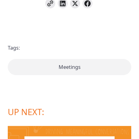
Tags:
Meetings
UP NEXT: