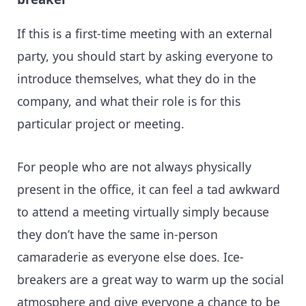
If this is a first-time meeting with an external
party, you should start by asking everyone to
introduce themselves, what they do in the
company, and what their role is for this
particular project or meeting.
For people who are not always physically
present in the office, it can feel a tad awkward
to attend a meeting virtually simply because
they don’t have the same in-person
camaraderie as everyone else does. Ice-
breakers are a great way to warm up the social
atmosphere and give everyone a chance to be