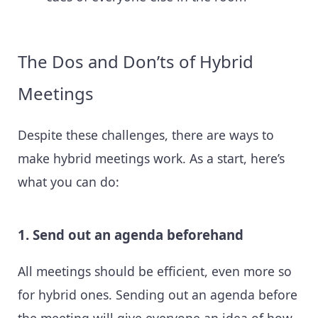
The Dos and Don’ts of Hybrid
Meetings
Despite these challenges, there are ways to
make hybrid meetings work. As a start, here’s
what you can do:
1. Send out an agenda beforehand
All meetings should be efficient, even more so
for hybrid ones. Sending out an agenda before
the meeting will give everyone an idea of how