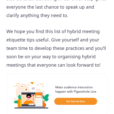
everyone the last chance to speak up and
clarify anything they need to.
We hope you find this list of hybrid meeting
etiquette tips useful. Give yourself and your
team time to develop these practices and you’ll
soon be on your way to organising hybrid
meetings that everyone can look forward to!