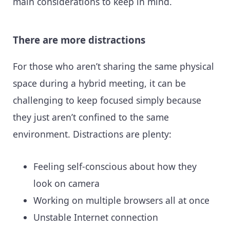
main considerations to keep in mind.
There are more distractions
For those who aren’t sharing the same physical
space during a hybrid meeting, it can be
challenging to keep focused simply because
they just aren’t confined to the same
environment. Distractions are plenty:
Feeling self-conscious about how they
look on camera
Working on multiple browsers all at once
Unstable Internet connection