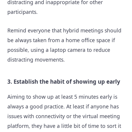
distracting and inappropriate for other
participants.
Remind everyone that hybrid meetings should
be always taken from a home office space if
possible, using a laptop camera to reduce
distracting movements.
3. Establish the habit of showing up early
Aiming to show up at least 5 minutes early is
always a good practice. At least if anyone has
issues with connectivity or the virtual meeting
platform, they have a little bit of time to sort it