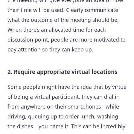
their time will be used. Clearly communicate
what the outcome of the meeting should be.
When there’s an allocated time for each
discussion point, people are more motivated to
pay attention so they can keep up.
2. Require appropriate virtual locations
Some people might have the idea that by virtue
of being a virtual participant, they can dial in
from anywhere on their smartphones - while
driving, queuing up to order lunch, washing
the dishes… you name it. This can be incredibly