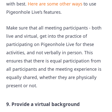
with best.
Here are some other ways
to use
Pigeonhole Live’s features.
Make sure that all meeting participants - both
live and virtual, get into the practice of
participating on Pigeonhole Live for these
activities, and not verbally in person. This
ensures that there is equal participation from
all participants and the meeting experience is
equally shared, whether they are physically
present or not.
9. Provide a virtual background