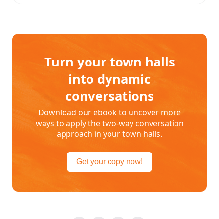
Turn your town halls
into dynamic
conversations
Download our ebook to uncover more
ways to apply the two-way conversation
approach in your town halls.
Get your copy now!