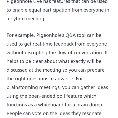
Pigeonhole Live has features that can be used
to enable equal participation from everyone in
a hybrid meeting.
For example, Pigeonhole’s Q&A tool can be
used to get real-time feedback from everyone
without disrupting the flow of conversation. It
helps to be clear about what exactly will be
discussed at the meeting so you can prepare
the right questions in advance. For
brainstorming meetings, you can gather ideas
using the open-ended poll feature which
functions as a whiteboard for a brain dump.
People can vote on the ideas they resonate