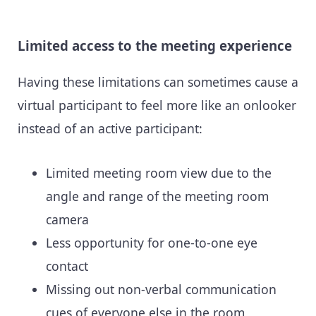
Limited access to the meeting experience
Having these limitations can sometimes cause a
virtual participant to feel more like an onlooker
instead of an active participant:
Limited meeting room view due to the
angle and range of the meeting room
camera
Less opportunity for one-to-one eye
contact
Missing out non-verbal communication
cues of everyone else in the room