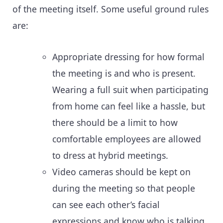
of the meeting itself. Some useful ground rules
are:
Appropriate dressing for how formal
the meeting is and who is present.
Wearing a full suit when participating
from home can feel like a hassle, but
there should be a limit to how
comfortable employees are allowed
to dress at hybrid meetings.
Video cameras should be kept on
during the meeting so that people
can see each other’s facial
expressions and know who is talking.