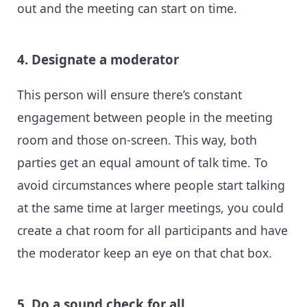
out and the meeting can start on time.
4. Designate a moderator
This person will ensure there’s constant
engagement between people in the meeting
room and those on-screen. This way, both
parties get an equal amount of talk time. To
avoid circumstances where people start talking
at the same time at larger meetings, you could
create a chat room for all participants and have
the moderator keep an eye on that chat box.
5. Do a sound check for all