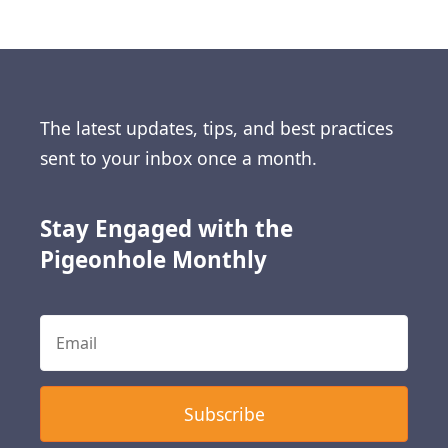
The latest updates, tips, and best practices
sent to your inbox once a month.
Stay Engaged with the
Pigeonhole Monthly