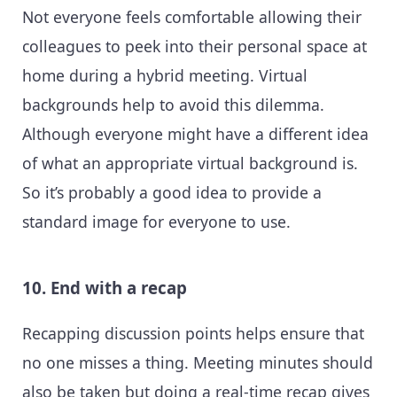
Not everyone feels comfortable allowing their
colleagues to peek into their personal space at
home during a hybrid meeting. Virtual
backgrounds help to avoid this dilemma.
Although everyone might have a different idea
of what an appropriate virtual background is.
So it’s probably a good idea to provide a
standard image for everyone to use.
10. End with a recap
Recapping discussion points helps ensure that
no one misses a thing. Meeting minutes should
also be taken but doing a real-time recap gives