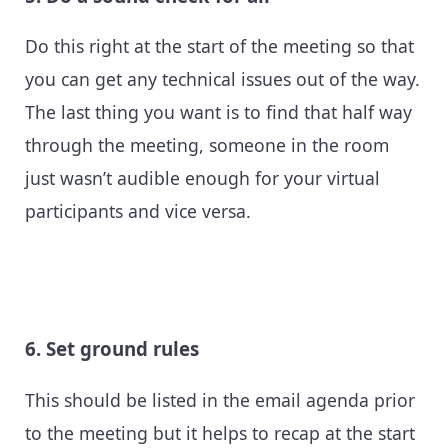
Do this right at the start of the meeting so that
you can get any technical issues out of the way.
The last thing you want is to find that half way
through the meeting, someone in the room
just wasn’t audible enough for your virtual
participants and vice versa.
6. Set ground rules
This should be listed in the email agenda prior
to the meeting but it helps to recap at the start