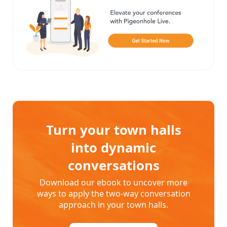
Turn your town halls
into dynamic
conversations
Download our ebook to uncover more
ways to apply the two-way conversation
approach in your town halls.