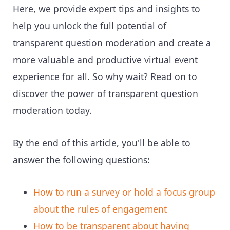
Here, we provide expert tips and insights to
help you unlock the full potential of
transparent question moderation and create a
more valuable and productive virtual event
experience for all. So why wait? Read on to
discover the power of transparent question
moderation today.
By the end of this article, you'll be able to
answer the following questions:
How to run a survey or hold a focus group
about the rules of engagement
How to be transparent about having