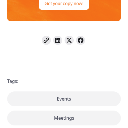
Get your copy now!
Tags:
Events
Meetings