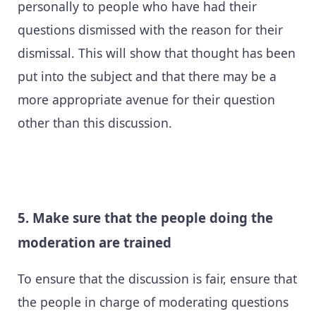
personally to people who have had their
questions dismissed with the reason for their
dismissal. This will show that thought has been
put into the subject and that there may be a
more appropriate avenue for their question
other than this discussion.
5. Make sure that the people doing the
moderation are trained
To ensure that the discussion is fair, ensure that
the people in charge of moderating questions