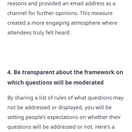
reasons and provided an email address as a
channel for further opinions. This measure
created a more engaging atmosphere where
attendees truly felt heard.
4. Be transparent about the framework on
which questions will be moderated
By sharing a list of rules of what questions may
not be addressed or displayed, you will be
setting people’s expectations on whether their
questions will be addressed or not. Here's a