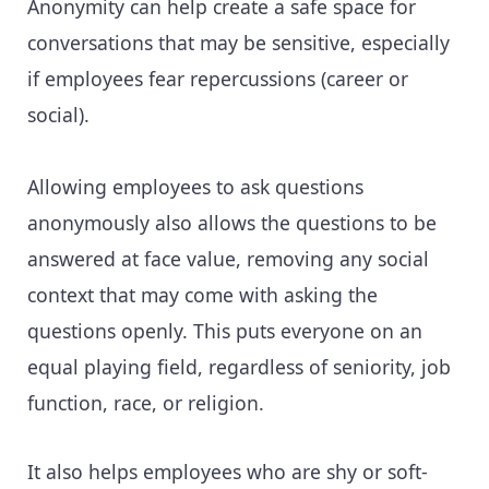
Anonymity can help create a safe space for
conversations that may be sensitive, especially
if employees fear repercussions (career or
social).
Allowing employees to ask questions
anonymously also allows the questions to be
answered at face value, removing any social
context that may come with asking the
questions openly. This puts everyone on an
equal playing field, regardless of seniority, job
function, race, or religion.
It also helps employees who are shy or soft-