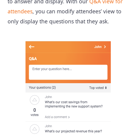
to answer and display. With our
Q&A view for
attendees
, you can modify attendees’ view to
only display the questions that they ask.