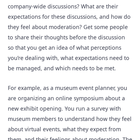
company-wide discussions? What are their
expectations for these discussions, and how do
they feel about moderation? Get some people
to share their thoughts before the discussion
so that you get an idea of what perceptions
you’re dealing with, what expectations need to
be managed, and which needs to be met.
For example, as a museum event planner, you
are organizing an online symposium about a
new exhibit opening. You run a survey with
museum members to understand how they feel
about virtual events, what they expect from
them, and their feelings about moderation. The