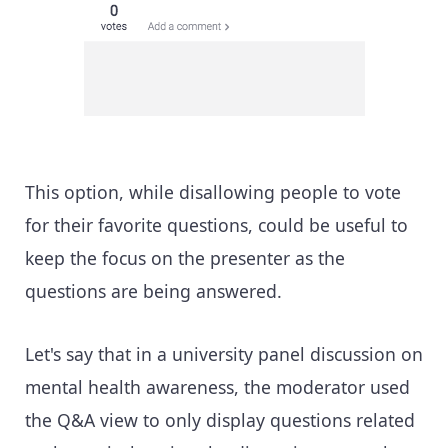
This option, while disallowing people to vote
for their favorite questions, could be useful to
keep the focus on the presenter as the
questions are being answered.
Let's say that in a university panel discussion on
mental health awareness, the moderator used
the Q&A view to only display questions related