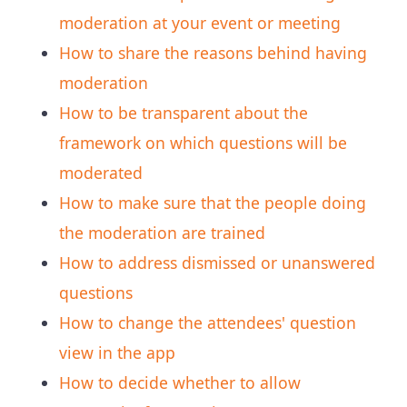
moderation at your event or meeting
How to share the reasons behind having
moderation
How to be transparent about the
framework on which questions will be
moderated
How to make sure that the people doing
the moderation are trained
How to address dismissed or unanswered
questions
How to change the attendees' question
view in the app
How to decide whether to allow