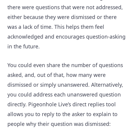
there were questions that were not addressed,
either because they were dismissed or there
was a lack of time. This helps them feel
acknowledged and encourages question-asking
in the future.
You could even share the number of questions
asked, and, out of that, how many were
dismissed or simply unanswered. Alternatively,
you could address each unanswered question
directly. Pigeonhole Live’s direct replies tool
allows you to reply to the asker to explain to
people why their question was dismissed: