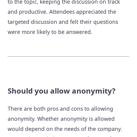
to the topic, keeping the discussion on track
and productive. Attendees appreciated the
targeted discussion and felt their questions
were more likely to be answered.
Should you allow anonymity?
There are both pros and cons to allowing
anonymity. Whether anonymity is allowed
would depend on the needs of the company.