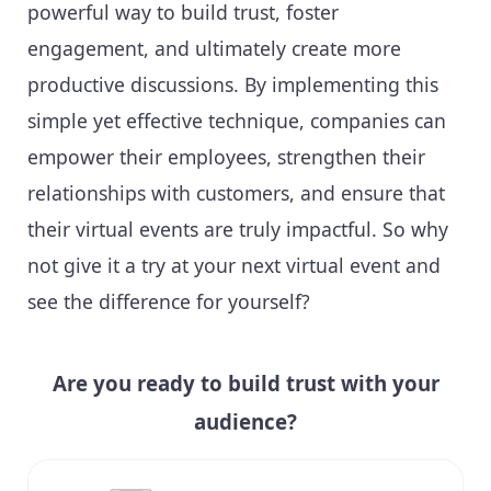
powerful way to build trust, foster
engagement, and ultimately create more
productive discussions. By implementing this
simple yet effective technique, companies can
empower their employees, strengthen their
relationships with customers, and ensure that
their virtual events are truly impactful. So why
not give it a try at your next virtual event and
see the difference for yourself?
Are you ready to build trust with your
audience?