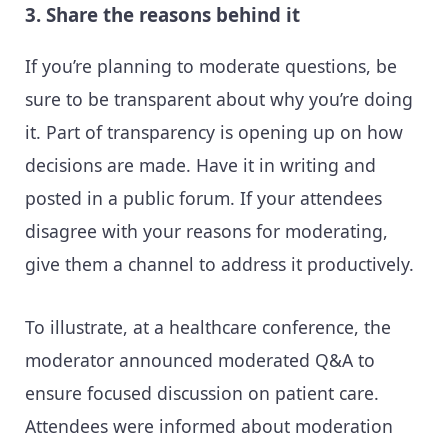
3. Share the reasons behind it
If you’re planning to moderate questions, be
sure to be transparent about why you’re doing
it. Part of transparency is opening up on how
decisions are made. Have it in writing and
posted in a public forum. If your attendees
disagree with your reasons for moderating,
give them a channel to address it productively.
To illustrate, at a healthcare conference, the
moderator announced moderated Q&A to
ensure focused discussion on patient care.
Attendees were informed about moderation