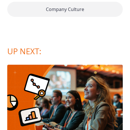
Company Culture
UP NEXT: