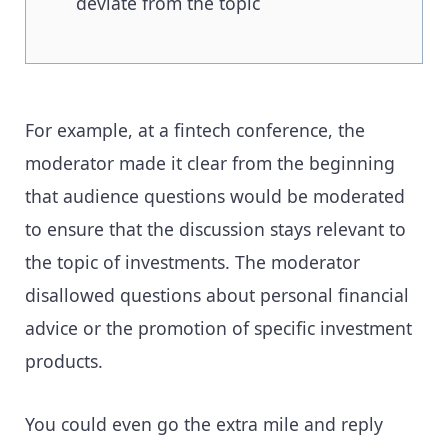
deviate from the topic
For example, at a fintech conference, the
moderator made it clear from the beginning
that audience questions would be moderated
to ensure that the discussion stays relevant to
the topic of investments. The moderator
disallowed questions about personal financial
advice or the promotion of specific investment
products.
You could even go the extra mile and reply