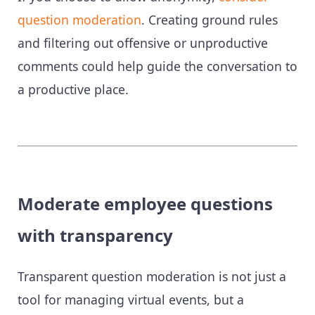
question moderation
. Creating ground rules
and filtering out offensive or unproductive
comments could help guide the conversation to
a productive place.
Moderate employee questions
with transparency
Transparent question moderation is not just a
tool for managing virtual events, but a