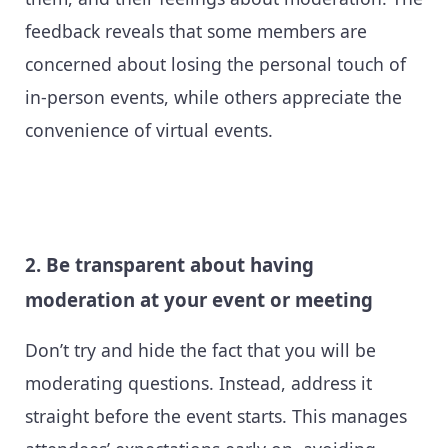
feedback reveals that some members are
concerned about losing the personal touch of
in-person events, while others appreciate the
convenience of virtual events.
2. Be transparent about having
moderation at your event or meeting
Don’t try and hide the fact that you will be
moderating questions. Instead, address it
straight before the event starts. This manages