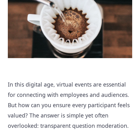
In this digital age, virtual events are essential
for connecting with employees and audiences.
But how can you ensure every participant feels
valued? The answer is simple yet often
overlooked: transparent question moderation.