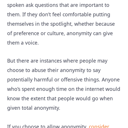
spoken ask questions that are important to
them. If they don’t feel comfortable putting
themselves in the spotlight, whether because
of preference or culture, anonymity can give
them a voice.
But there are instances where people may
choose to abuse their anonymity to say
potentially harmful or offensive things. Anyone
who’s spent enough time on the internet would
know the extent that people would go when
given total anonymity.
If you choose to allow anonymity,
consider