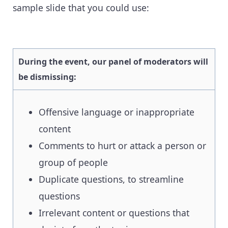
sample slide that you could use:
During the event, our panel of moderators will
be dismissing:
Offensive language or inappropriate
content
Comments to hurt or attack a person or
group of people
Duplicate questions, to streamline
questions
Irrelevant content or questions that