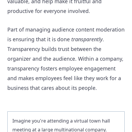
valuable, and help make it fruitful and
productive for everyone involved.
Part of managing audience content moderation
is ensuring that it is done
transparently
.
Transparency builds trust between the
organizer and the audience. Within a company,
transparency fosters employee engagement
and makes employees feel like they work for a
business that cares about its people.
Imagine you're attending a virtual town hall
meeting at a large multinational company.