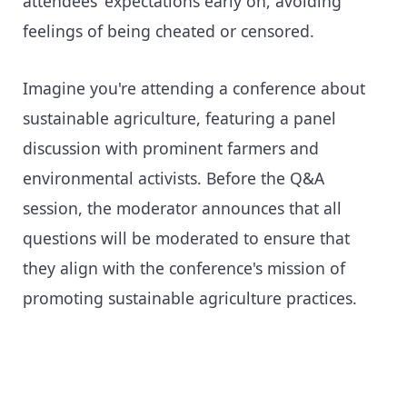
attendees’ expectations early on, avoiding
feelings of being cheated or censored.
Imagine you're attending a conference about
sustainable agriculture, featuring a panel
discussion with prominent farmers and
environmental activists. Before the Q&A
session, the moderator announces that all
questions will be moderated to ensure that
they align with the conference's mission of
promoting sustainable agriculture practices.