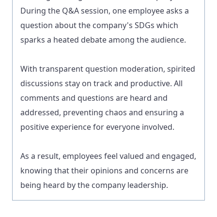
During the Q&A session, one employee asks a
question about the company's SDGs which
sparks a heated debate among the audience.
With transparent question moderation, spirited
discussions stay on track and productive. All
comments and questions are heard and
addressed, preventing chaos and ensuring a
positive experience for everyone involved.
As a result, employees feel valued and engaged,
knowing that their opinions and concerns are
being heard by the company leadership.