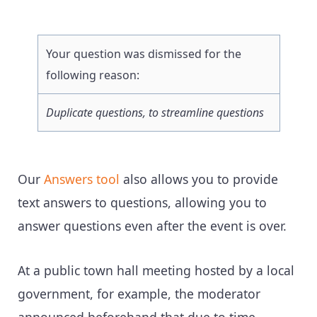
Your question was dismissed for the
following reason:
Duplicate questions, to streamline questions
Our
Answers tool
also allows you to provide
text answers to questions, allowing you to
answer questions even after the event is over.
At a public town hall meeting hosted by a local
government, for example, the moderator