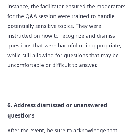
instance, the facilitator ensured the moderators
for the Q&A session were trained to handle
potentially sensitive topics. They were
instructed on how to recognize and dismiss
questions that were harmful or inappropriate,
while still allowing for questions that may be
uncomfortable or difficult to answer.
6. Address dismissed or unanswered
questions
After the event, be sure to acknowledge that