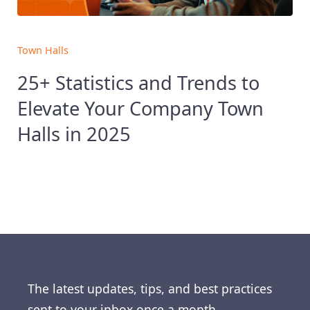
Town Halls
25+ Statistics and Trends to
Elevate Your Company Town
Halls in 2025
The latest updates, tips, and best practices
sent to your inbox once a month.