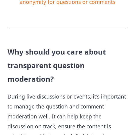
anonymity for questions or comments
Why should you care about
transparent question
moderation?
During live discussions or events, it's important
to manage the question and comment
moderation well. It can help keep the
discussion on track, ensure the content is