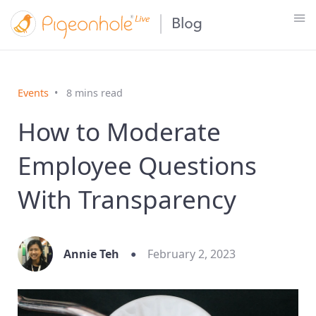
Events
8 mins read
How to Moderate
Employee Questions
With Transparency
Annie Teh
February 2, 2023