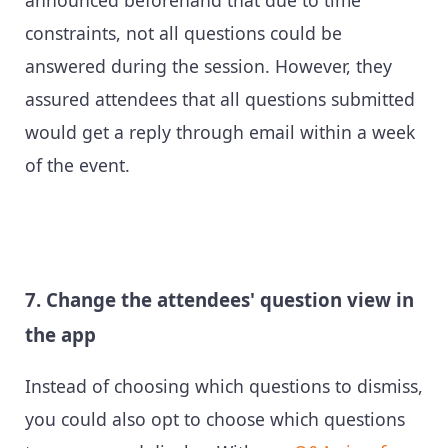
announced beforehand that due to time
constraints, not all questions could be
answered during the session. However, they
assured attendees that all questions submitted
would get a reply through email within a week
of the event.
7. Change the attendees' question view in
the app
Instead of choosing which questions to dismiss,
you could also opt to choose which questions