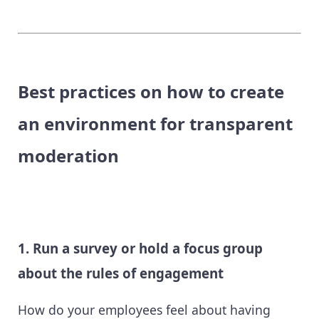
Best practices on how to create
an environment for transparent
moderation
1. Run a survey or hold a focus group
about the rules of engagement
How do your employees feel about having