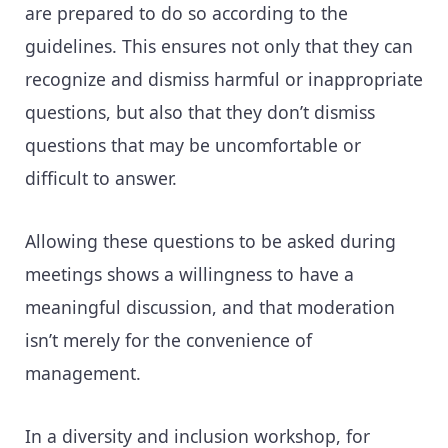
are prepared to do so according to the
guidelines. This ensures not only that they can
recognize and dismiss harmful or inappropriate
questions, but also that they don’t dismiss
questions that may be uncomfortable or
difficult to answer.
Allowing these questions to be asked during
meetings shows a willingness to have a
meaningful discussion, and that moderation
isn’t merely for the convenience of
management.
In a diversity and inclusion workshop, for