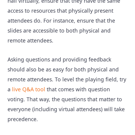
hall virtually, ensure that they have the same
access to resources that physically present
attendees do. For instance, ensure that the
slides are accessible to both physical and
remote attendees.
Asking questions and providing feedback
should also be as easy for both physical and
remote attendees. To level the playing field, try
a
live Q&A tool
that comes with question
voting. That way, the questions that matter to
everyone (including virtual attendees) will take
precedence.