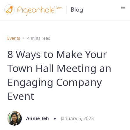
Events
4 mins read
8 Ways to Make Your
Town Hall Meeting an
Engaging Company
Event
Annie Teh
January 5, 2023