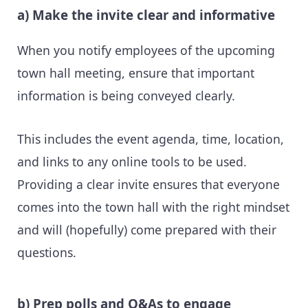
a) Make the invite clear and informative
When you notify employees of the upcoming
town hall meeting, ensure that important
information is being conveyed clearly.
This includes the event agenda, time, location,
and links to any online tools to be used.
Providing a clear invite ensures that everyone
comes into the town hall with the right mindset
and will (hopefully) come prepared with their
questions.
b) Prep polls and Q&As to engage