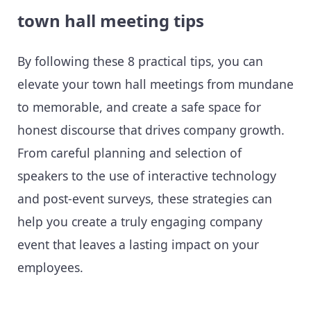
town hall meeting tips
By following these 8 practical tips, you can
elevate your town hall meetings from mundane
to memorable, and create a safe space for
honest discourse that drives company growth.
From careful planning and selection of
speakers to the use of interactive technology
and post-event surveys, these strategies can
help you create a truly engaging company
event that leaves a lasting impact on your
employees.