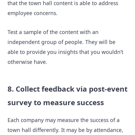
that the town hall content is able to address
employee concerns.
Test a sample of the content with an
independent group of people. They will be
able to provide you insights that you wouldn’t
otherwise have.
8. Collect feedback via post-event
survey to measure success
Each company may measure the success of a
town hall differently. It may be by attendance,