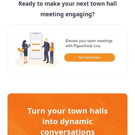
Ready to make your next town hall
meeting engaging?
Turn your town halls
into dynamic
conversations