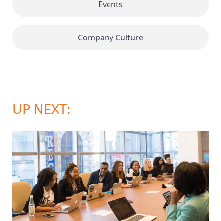
Events
Company Culture
UP NEXT: