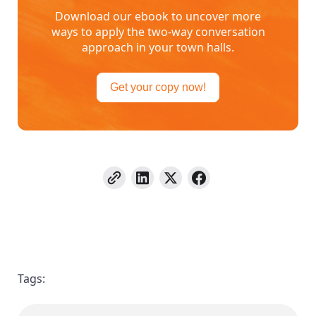
Download our ebook to uncover more
ways to apply the two-way conversation
approach in your town halls.
Get your copy now!
Tags: