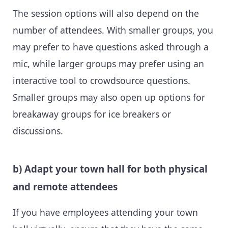
The session options will also depend on the
number of attendees. With smaller groups, you
may prefer to have questions asked through a
mic, while larger groups may prefer using an
interactive tool to crowdsource questions.
Smaller groups may also open up options for
breakaway groups for ice breakers or
discussions.
b) Adapt your town hall for both physical
and remote attendees
If you have employees attending your town