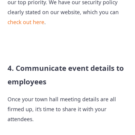
our top priority. We have our security policy
clearly stated on our website, which you can
check out here
.
4. Communicate event details to
employees
Once your town hall meeting details are all
firmed up, it’s time to share it with your
attendees.