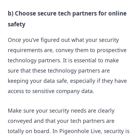
b) Choose secure tech partners for online
safety
Once you’ve figured out what your security
requirements are, convey them to prospective
technology partners. It is essential to make
sure that these technology partners are
keeping your data safe, especially if they have
access to sensitive company data.
Make sure your security needs are clearly
conveyed and that your tech partners are
totally on board. In Pigeonhole Live, security is