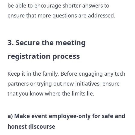
be able to encourage shorter answers to
ensure that more questions are addressed.
3. Secure the meeting
registration process
Keep it in the family. Before engaging any tech
partners or trying out new initiatives, ensure
that you know where the limits lie.
a) Make event employee-only for safe and
honest discourse