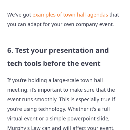
We've got
examples of town hall agendas
that
you can adapt for your own company event.
6. Test your presentation and
tech tools before the event
If you’re holding a large-scale town hall
meeting, it’s important to make sure that the
event runs smoothly. This is especially true if
you're using technology. Whether it's a full
virtual event or a simple powerpoint slide,
Murphy's Law can and will affect your event.