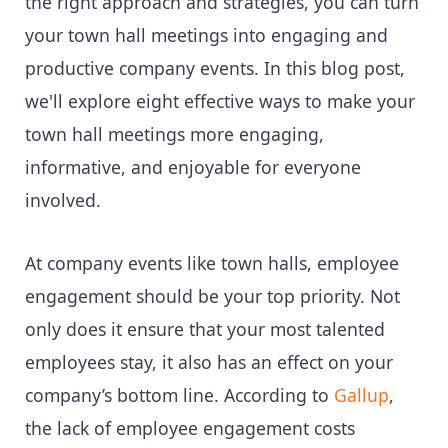
the right approach and strategies, you can turn
your town hall meetings into engaging and
productive company events. In this blog post,
we'll explore eight effective ways to make your
town hall meetings more engaging,
informative, and enjoyable for everyone
involved.
At company events like town halls, employee
engagement should be your top priority. Not
only does it ensure that your most talented
employees stay, it also has an effect on your
company’s bottom line. According to
Gallup
,
the lack of employee engagement costs