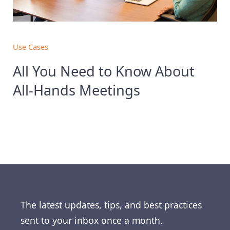
Use Cases
All You Need to Know About
All-Hands Meetings
The latest updates, tips, and best practices
sent to your inbox once a month.