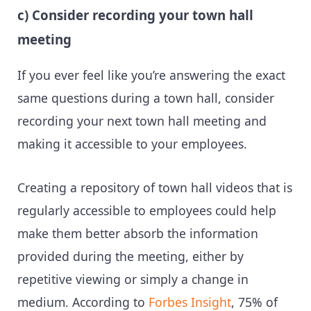
c) Consider recording your town hall
meeting
If you ever feel like you’re answering the exact
same questions during a town hall, consider
recording your next town hall meeting and
making it accessible to your employees.
Creating a repository of town hall videos that is
regularly accessible to employees could help
make them better absorb the information
provided during the meeting, either by
repetitive viewing or simply a change in
medium. According to
Forbes Insight
, 75% of