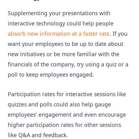
Supplementing your presentations with
interactive technology could help people
absorb new information at a faster rate
. If you
want your employees to be up to date about
new initiatives or be more familiar with the
financials of the company, try using a quiz or a
poll to keep employees engaged.
Participation rates for interactive sessions like
quizzes and polls could also help gauge
employees' engagement and even encourage
higher participation rates for other sessions
like Q&A and feedback.