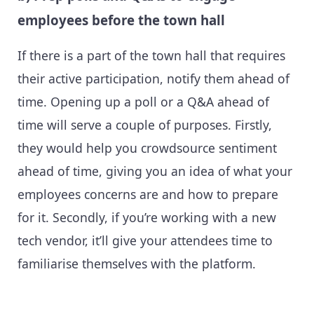
employees before the town hall
If there is a part of the town hall that requires
their active participation, notify them ahead of
time. Opening up a poll or a Q&A ahead of
time will serve a couple of purposes. Firstly,
they would help you crowdsource sentiment
ahead of time, giving you an idea of what your
employees concerns are and how to prepare
for it. Secondly, if you’re working with a new
tech vendor, it’ll give your attendees time to
familiarise themselves with the platform.