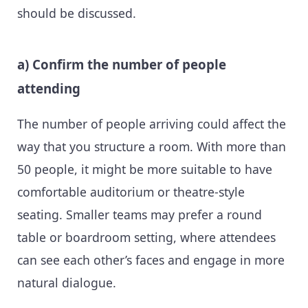
should be discussed.
a) Confirm the number of people
attending
The number of people arriving could affect the
way that you structure a room. With more than
50 people, it might be more suitable to have
comfortable auditorium or theatre-style
seating. Smaller teams may prefer a round
table or boardroom setting, where attendees
can see each other’s faces and engage in more
natural dialogue.