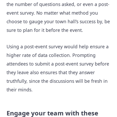
the number of questions asked, or even a post-
event survey. No matter what method you
choose to gauge your town hall’s success by, be
sure to plan for it before the event.
Using a post-event survey would help ensure a
higher rate of data collection. Prompting
attendees to submit a post-event survey before
they leave also ensures that they answer
truthfully, since the discussions will be fresh in
their minds.
Engage your team with these