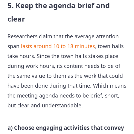
5. Keep the agenda brief and
clear
Researchers claim that the average attention
span
lasts around 10 to 18 minutes
, town halls
take hours. Since the town halls stakes place
during work hours, its content needs to be of
the same value to them as the work that could
have been done during that time. Which means
the meeting agenda needs to be brief, short,
but clear and understandable.
a) Choose engaging activities that convey