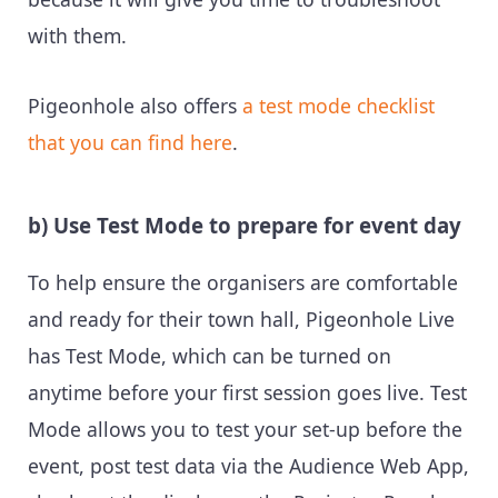
with them.
Pigeonhole also offers
a test mode checklist
that you can find here
.
b) Use Test Mode to prepare for event day
To help ensure the organisers are comfortable
and ready for their town hall, Pigeonhole Live
has Test Mode, which can be turned on
anytime before your first session goes live. Test
Mode allows you to test your set-up before the
event, post test data via the Audience Web App,