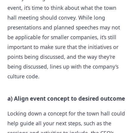
event, it’s time to think about what the town
hall meeting should convey. While long
presentations and planned speeches may not
be applicable for smaller companies, it’s still
important to make sure that the initiatives or
points being discussed, and the way they’re
being discussed, lines up with the company’s
culture code.
a) Align event concept to desired outcome
Locking down a concept for the town hall could
help guide all your next steps, such as the