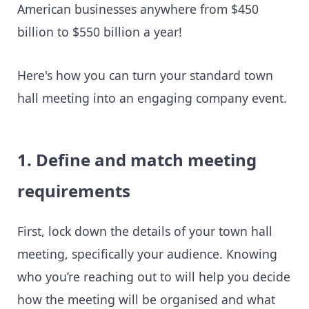
American businesses anywhere from $450
billion to $550 billion a year!
Here's how you can turn your standard town
hall meeting into an engaging company event.
1. Define and match meeting
requirements
First, lock down the details of your town hall
meeting, specifically your audience. Knowing
who you’re reaching out to will help you decide
how the meeting will be organised and what