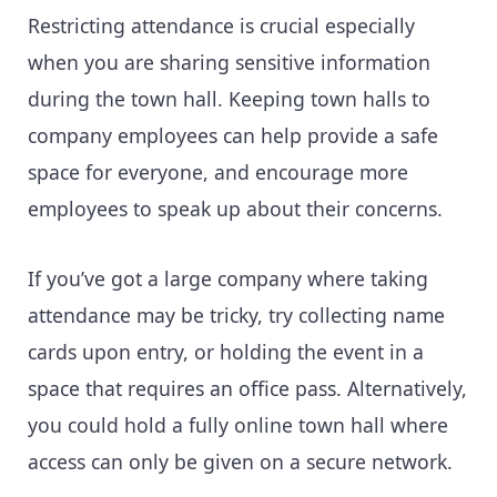
Restricting attendance is crucial especially
when you are sharing sensitive information
during the town hall. Keeping town halls to
company employees can help provide a safe
space for everyone, and encourage more
employees to speak up about their concerns.
If you’ve got a large company where taking
attendance may be tricky, try collecting name
cards upon entry, or holding the event in a
space that requires an office pass. Alternatively,
you could hold a fully online town hall where
access can only be given on a secure network.