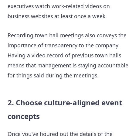
executives watch work-related videos on
business websites at least once a week.
Recording town hall meetings also conveys the
importance of transparency to the company.
Having a video record of previous town halls
means that management is staying accountable
for things said during the meetings.
2. Choose culture-aligned event
concepts
Once you’ve figured out the details of the