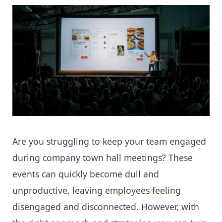
Are you struggling to keep your team engaged
during company town hall meetings? These
events can quickly become dull and
unproductive, leaving employees feeling
disengaged and disconnected. However, with