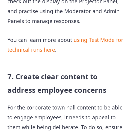
check out the display on the Projector Panel,
and practise using the Moderator and Admin
Panels to manage responses.
You can learn more about
using Test Mode for
technical runs here
.
7. Create clear content to
address employee concerns
For the corporate town hall content to be able
to engage employees, it needs to appeal to
them while being deliberate. To do so, ensure