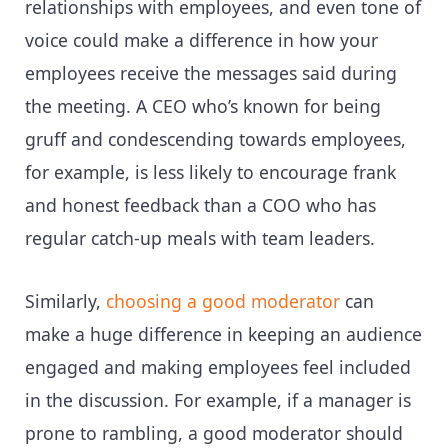
relationships with employees, and even tone of
voice could make a difference in how your
employees receive the messages said during
the meeting. A CEO who’s known for being
gruff and condescending towards employees,
for example, is less likely to encourage frank
and honest feedback than a COO who has
regular catch-up meals with team leaders.
Similarly,
choosing a good moderator
can
make a huge difference in keeping an audience
engaged and making employees feel included
in the discussion. For example, if a manager is
prone to rambling, a good moderator should