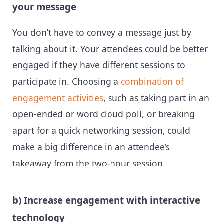
your message
You don’t have to convey a message just by
talking about it. Your attendees could be better
engaged if they have different sessions to
participate in. Choosing a
combination of
engagement activities
, such as taking part in an
open-ended or word cloud poll, or breaking
apart for a quick networking session, could
make a big difference in an attendee’s
takeaway from the two-hour session.
b) Increase engagement with interactive
technology