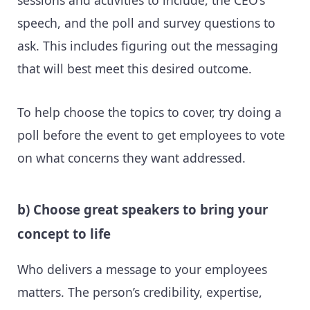
sessions and activities to include, the CEO’s
speech, and the poll and survey questions to
ask. This includes figuring out the messaging
that will best meet this desired outcome.
To help choose the topics to cover, try doing a
poll before the event to get employees to vote
on what concerns they want addressed.
b) Choose great speakers to bring your
concept to life
Who delivers a message to your employees
matters. The person’s credibility, expertise,