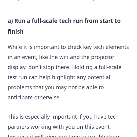
a) Run a full-scale tech run from start to
finish
While it is important to check key tech elements
in an event, like the wifi and the projector
display, don't stop there. Holding a full-scale
test run can help highlight any potential
problems that you may not be able to
anticipate otherwise.
This is especially important if you have tech
partners working with you on this event,
because it will give you time to troubleshoot