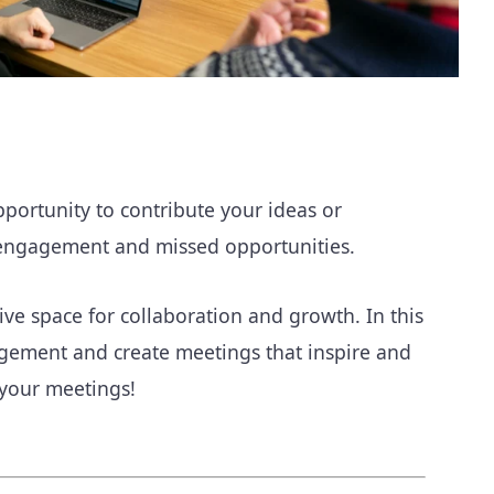
pportunity to contribute your ideas or
disengagement and missed opportunities.
e space for collaboration and growth. In this
gagement and create meetings that inspire and
 your meetings!