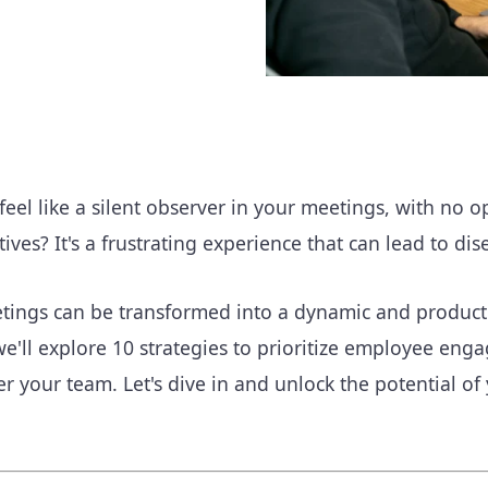
eel like a silent observer in your meetings, with no o
tives? It's a frustrating experience that can lead to 
tings can be transformed into a dynamic and productiv
we'll explore 10 strategies to prioritize employee en
 your team. Let's dive in and unlock the potential of