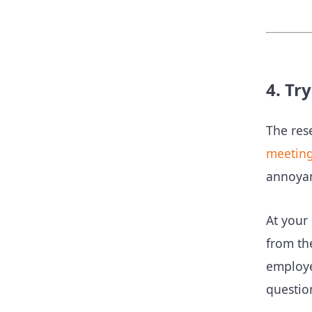
4. Tr
The res
meetin
annoyan
At your
from th
employe
questio