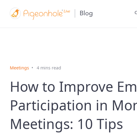
C
Meetings
4 mins read
How to Improve Em
Participation in Mo
Meetings: 10 Tips