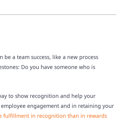
an be a team success, like a new process
lestones: Do you have someone who is
way to show recognition and help your
 in employee engagement and in retaining your
fulfillment in recognition than in rewards