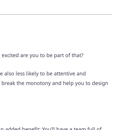
xcited are you to be part of that?
also less likely to be attentive and
can break the monotony and help you to design
n added benefit: You’ll have a team full of