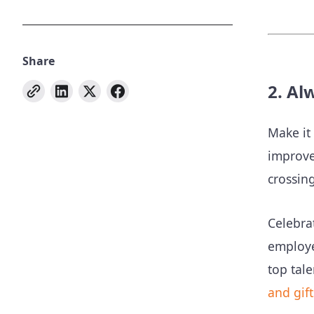
Share
2. Al
Make it
improve
crossin
Celebra
employe
top tale
and gift