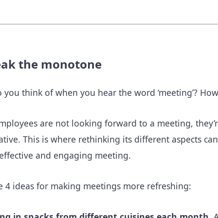
eak the monotone
 you think of when you hear the word ‘meeting’? How e
ployees are not looking forward to a meeting, they’re 
pative. This is where rethinking its different aspects 
effective and engaging meeting.
e 4 ideas for making meetings more refreshing:
ing in snacks from different cuisines each month.
A