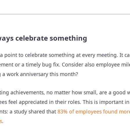
ways celebrate something
 a point to celebrate something at every meeting. It c
ment or a timely bug fix. Consider also employee mi
g a work anniversary this month?
ting achievements, no matter how small, are a good 
es feel appreciated in their roles. This is important
nts: a study shared that
83% of employees found more 
s
.