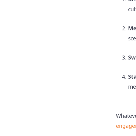
cu
Me
sce
Sw
St
me
Whateve
engage