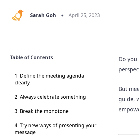
Sarah Goh
April 25, 2023
Table of Contents
Do you f
perspec
1. Define the meeting agenda
clearly
But mee
2. Always celebrate something
guide, 
empower
3. Break the monotone
4. Try new ways of presenting your
message