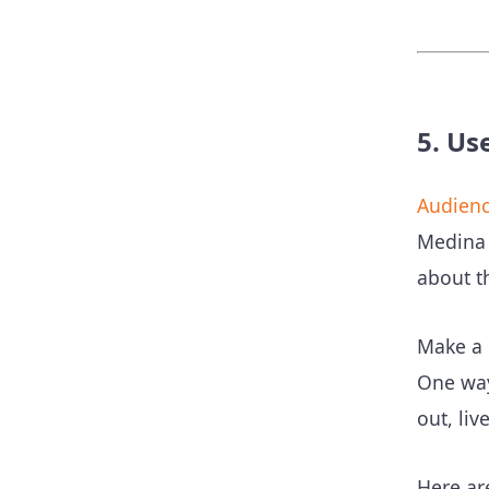
5. Us
Audienc
Medina 
about th
Make a 
One wa
out, liv
Here ar