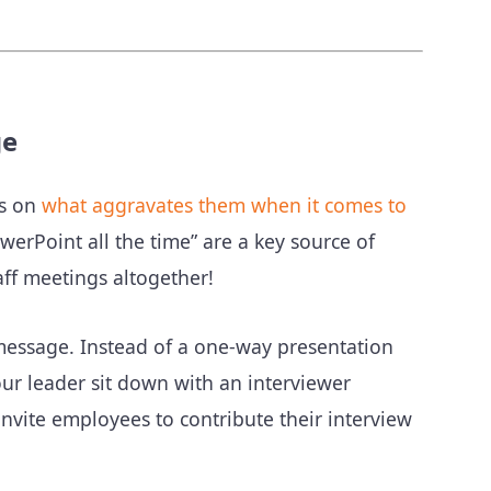
ge
ts on
what aggravates them when it comes to
erPoint all the time” are a key source of
ff meetings altogether!
message. Instead of a one-way presentation
our leader sit down with an interviewer
nvite employees to contribute their interview