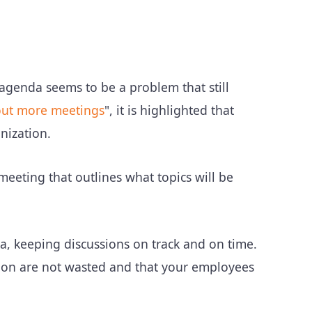
genda seems to be a problem that still
out more meetings
", it is highlighted that
nization.
meeting that outlines what topics will be
a, keeping discussions on track and on time.
ion are not wasted and that your employees