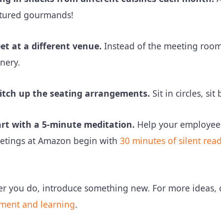
ltured gourmands!
et at a different venue.
Instead of the meeting room 
nery.
itch up the seating arrangements.
Sit in circles, s
art with a 5-minute meditation.
Help your employees 
etings at Amazon begin with
30 minutes of silent rea
r you do, introduce something new. For more ideas,
ment and learning
.