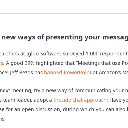
y new ways of presenting your messa
earchers at Igloo Software surveyed 1,000 responden
gs
. A good 29% highlighted that “Meetings that use Pow
ce! Jeff Bezos has
banned PowerPoint
at Amazon’s sta
 next meeting, try a new way of communicating your 
e team leader, adopt a
fireside chat approach
: Have y
e for an open discussion, during which you can also i
ns.