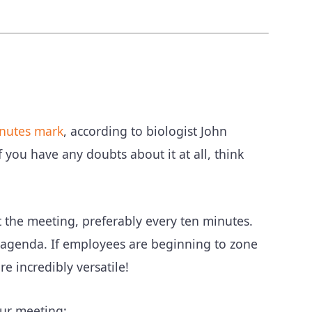
inutes mark
, according to biologist John
 you have any doubts about it at all, think
the meeting, preferably every ten minutes.
agenda. If employees are beginning to zone
re incredibly versatile!
our meeting: